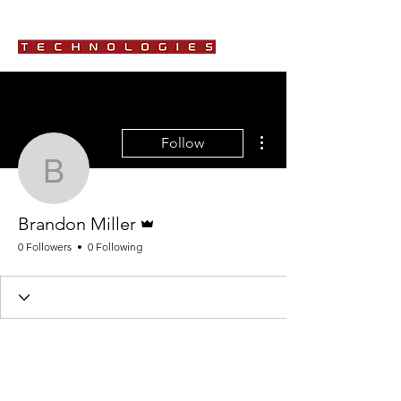
More actions
Follow
Brandon Miller
Admin
Brandon Miller
0 Followers
0 Following