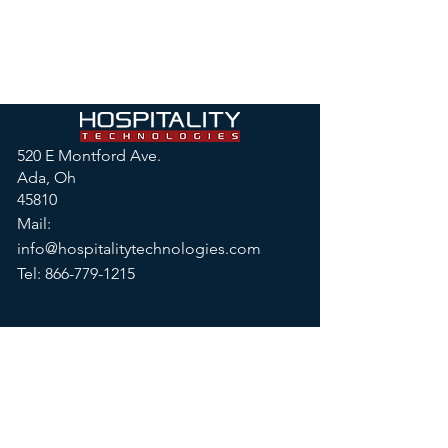
520 E Montford Ave.
Ada, Oh
45810
Mail:
info@hospitalitytechnologies.com
Tel:
866-779-1215
© 2026 by Hospitality
Technologies, LLC
Privacy Policy
|
Terms & Conditions