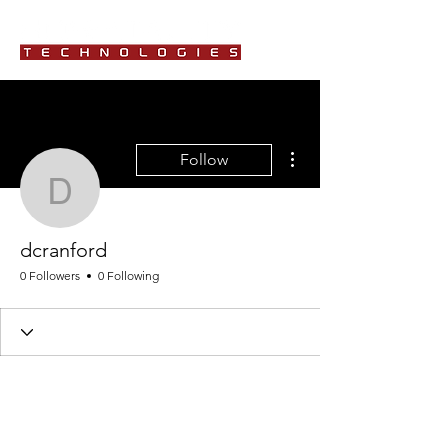
More actions
Follow
dcranford
dcranford
0 Followers
0 Following