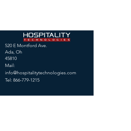
520 E Montford Ave.
Ada, Oh
45810
Mail:
info@hospitalitytechnologies.com
Tel:
866-779-1215
© 2026 by Hospitality
Technologies, LLC
Privacy Policy
|
Terms & Conditions